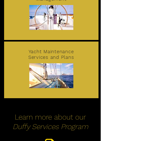
Yacht Maintenance
Services and Plans
Learn more about our
Duffy Services Program