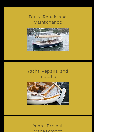
Duffy Repair and
Maintenance
Yacht Repairs and
Installs
Yacht Project
Management