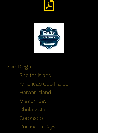
San Diego
Shelter Island
America's Cup Harbor
Harbor Island
Mission Bay
Chula Vista
Coronado
Coronado Cays
Embarcadero