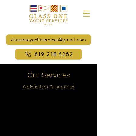
classoneyachtservices@gmail.com
619 218 6262
Our Services
Satisfaction
Guaranteed
Complete Dockside and
Boatyard Services
100 Point - Full Systems Checks
and Start-ups