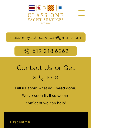
classoneyachtservices@gmail.com
619 218 6262
Contact Us or Get
a Quote
Tell us about what you need done.
We've seen it all so we are
confident we can help!