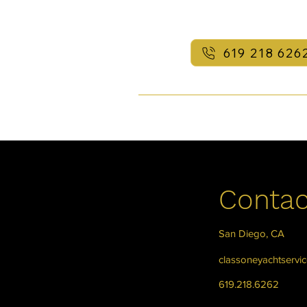
619 218 626
Contac
San Diego, CA
classoneyachtservi
619.218.6262