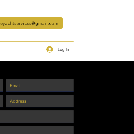
neyachtservices@gmail.com
Log In