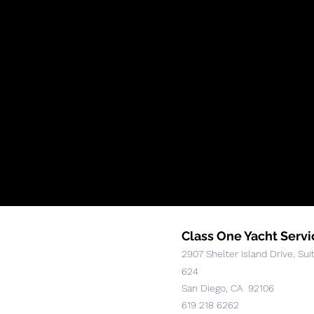
Class One Yacht Servi
2907 Shelter Island Drive, Sui
624
San Diego, CA 92106
619 218 6262