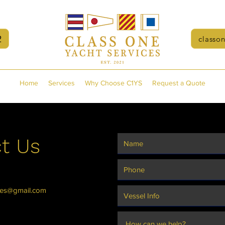
2
classo
Home
Services
Why Choose C1YS
Request a Quote
t Us
ces@gmail.com