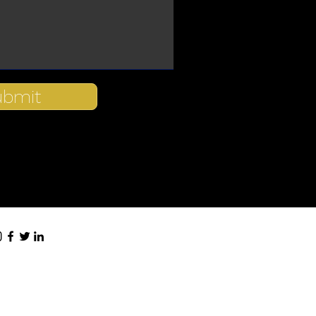
ubmit