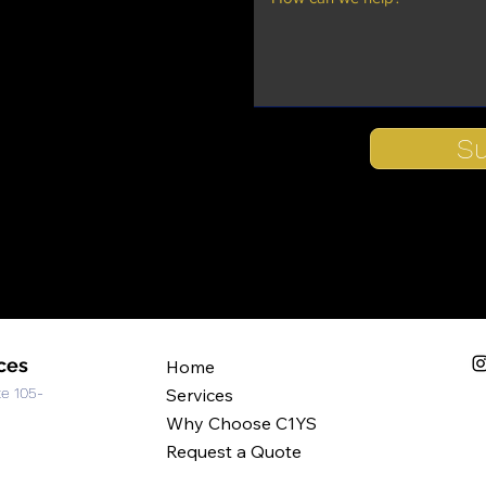
S
ces
Home
te 105-
Services
Why Choose C1YS
Request a Quote